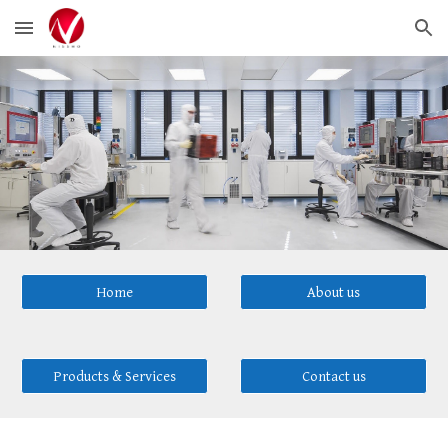
Skip to main content
Skip to navigation
Home
About us
Products & Services
Contact us