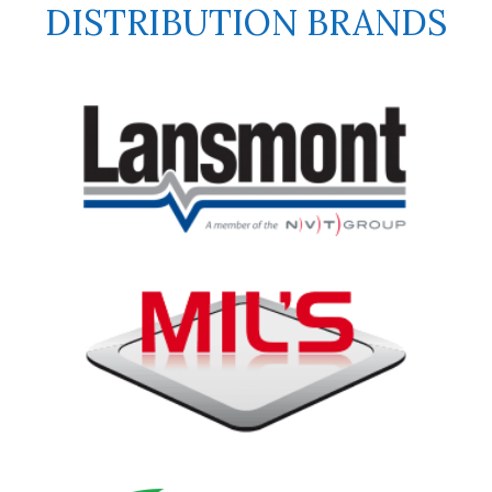
DISTRIBUTION BRANDS